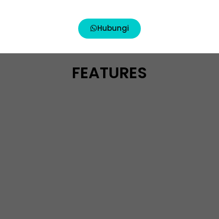
Hubungi
FEATURES