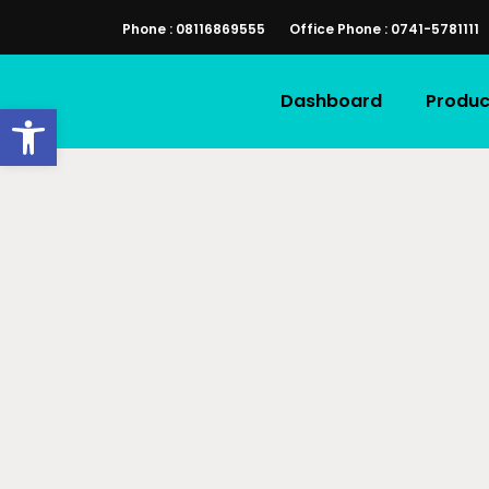
Phone : 08116869555
Office Phone : 0741-5781111
Dashboard
Produc
Open toolbar