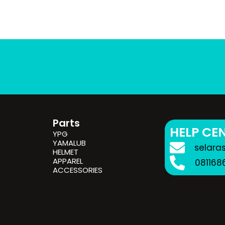
Parts
HELP CE
YPG
YAMALUB
selara
HELMET
APPAREL
081168
ACCESSORIES