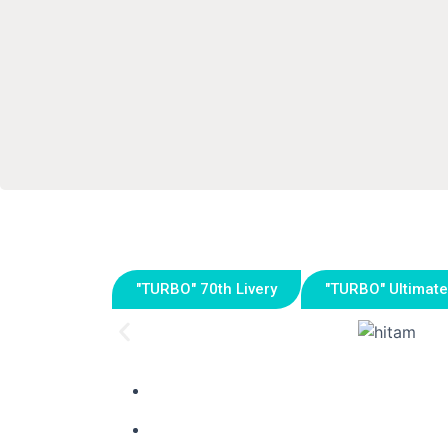
"TURBO" 70th Livery
"TURBO" Ultimate