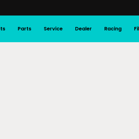
ts
Parts
Service
Dealer
Racing
F