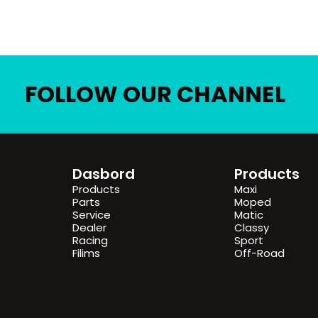
FOLLOW OUR CHANNEL
Dasbord
Products
Products
Maxi
Parts
Moped
Service
Matic
Dealer
Classy
Racing
Sport
Filims
Off-Road