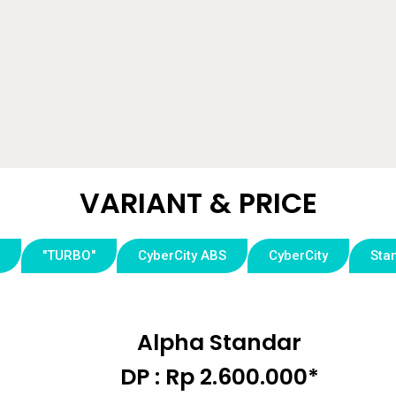
VARIANT & PRICE​
"TURBO"
CyberCity ABS
CyberCity
Sta
Alpha Standar
DP : Rp 2.600.000*