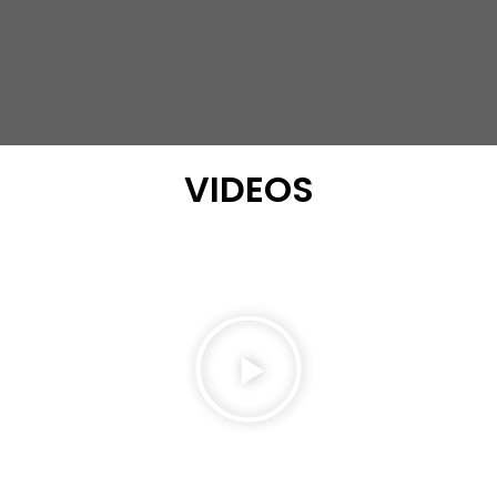
VIDEOS
Play