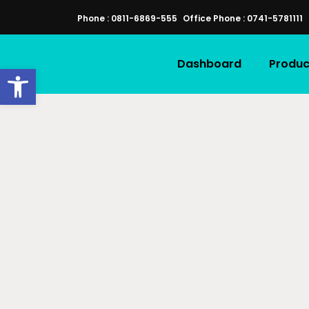
Phone : 0811-6869-555
Office Phone : 0741-5781111
Dashboard
Produc
Open toolbar