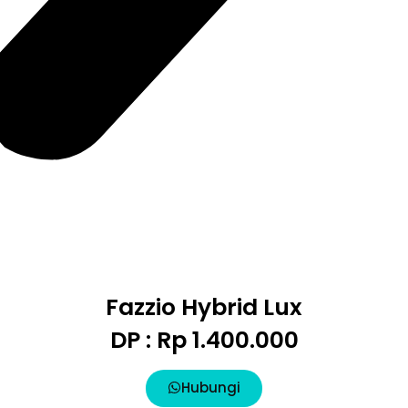
Fazzio Hybrid Lux
DP : Rp 1.400.000
Hubungi