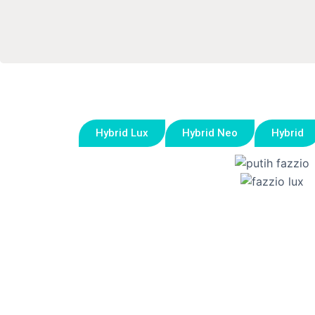
Hybrid Lux
Hybrid Neo
Hybrid