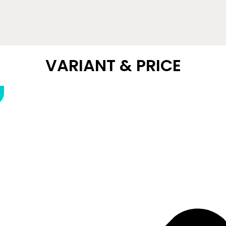
VARIANT & PRICE​