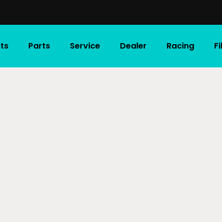
ts
Parts
Service
Dealer
Racing
F