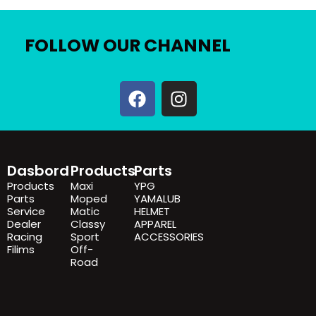
FOLLOW OUR CHANNEL
F
I
a
n
c
s
e
t
b
a
Dasbord
Products
Parts
o
g
Products
Maxi
YPG
o
r
Parts
Moped
YAMALUB
k
a
Service
Matic
HELMET
Dealer
Classy
APPAREL
m
Racing
Sport
ACCESSORIES
Filims
Off-
Road