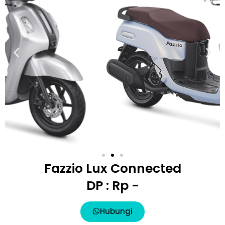
Fazzio Lux Connected
DP : Rp -
Hubungi