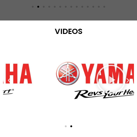
VIDEOS
Play
Previous
Nex