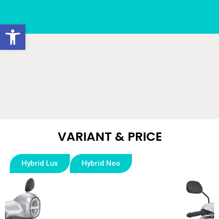
Open toolbar
VARIANT & PRICE​
Hybrid Lux
Hybrid Neo